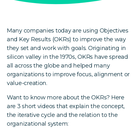
Many companies today are using Objectives
and Key Results (OKRs) to improve the way
they set and work with goals. Originating in
silicon valley in the 1970s, OKRs have spread
all across the globe and helped many
organizations to improve focus, alignment or
value-creation.
Want to know more about the OKRs? Here
are 3 short videos that explain the concept,
the iterative cycle and the relation to the
organizational system: