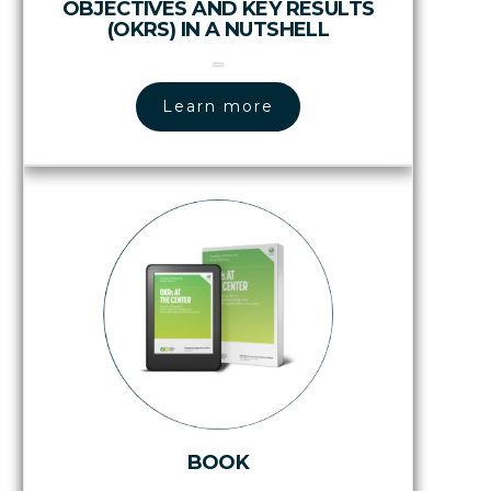
OBJECTIVES AND KEY RESULTS
(OKRS) IN A NUTSHELL
Learn more
BOOK