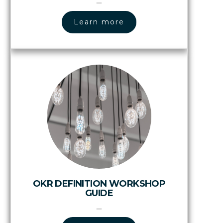
Learn more
OKR DEFINITION WORKSHOP
GUIDE