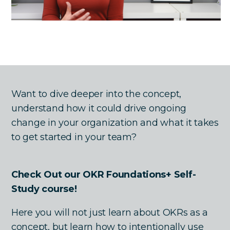
Want to dive deeper into the concept,
understand how it could drive ongoing
change in your organization and what it takes
to get started in your team?
Check Out our OKR Foundations+ Self-
Study course!
Here you will not just learn about OKRs as a
concept, but learn how to intentionally use