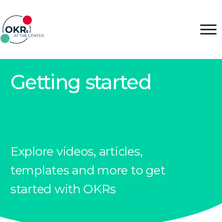
Getting started
Explore videos, articles,
templates and more to get
started with OKRs