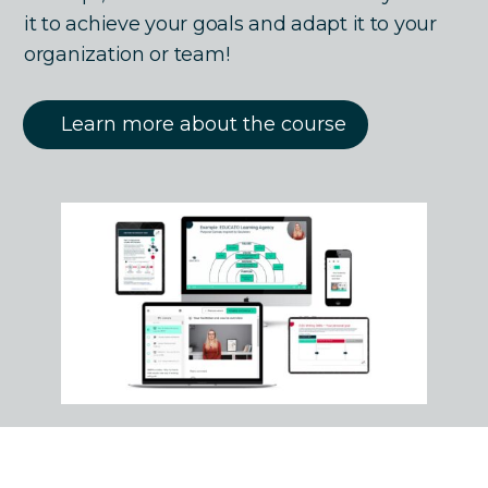
it to achieve your goals and adapt it to your
organization or team!
Learn more about the course