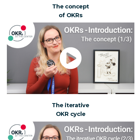
The concept
of OKRs
The iterative
OKR cycle