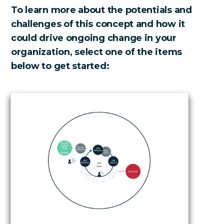
To learn more about the potentials and
challenges of this concept and how it
could drive ongoing change in your
organization, select one of the items
below to get started: