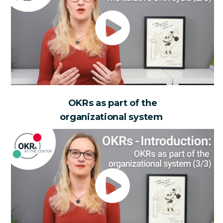
OKRs as part of the
organizational system