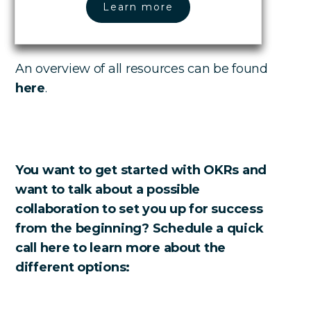
Learn more
An overview of all resources can be found
here
.
You want to get started with OKRs and
want to talk about a possible
collaboration to set you up for success
from the beginning? Schedule a quick
call here to learn more about the
different options: