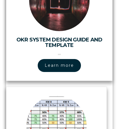
OKR SYSTEM DESIGN GUIDE AND
TEMPLATE
Learn more