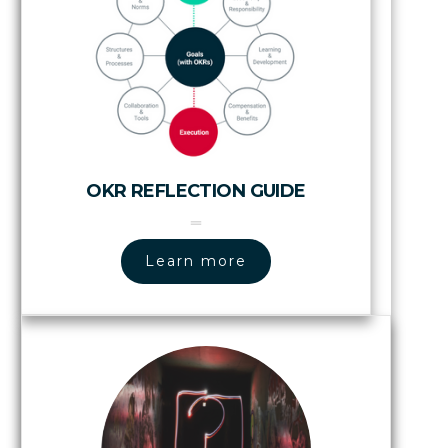
OKR REFLECTION GUIDE
Learn more