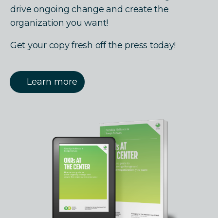
drive ongoing change and create the
organization you want!
Get your copy fresh off the press today!
Learn more