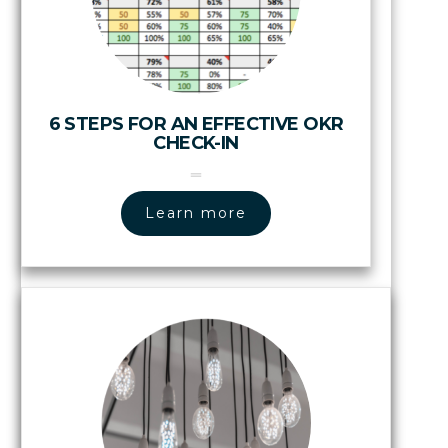
6 STEPS FOR AN EFFECTIVE OKR
CHECK-IN
Learn more