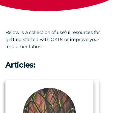
Below is a collection of useful resources for
getting started with OKRs or improve your
implementation.
Articles: