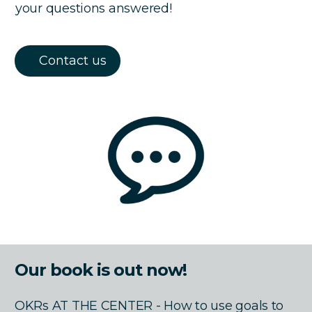
your questions answered!
Contact us
Our book is out now!
OKRs AT THE CENTER - How to use goals to