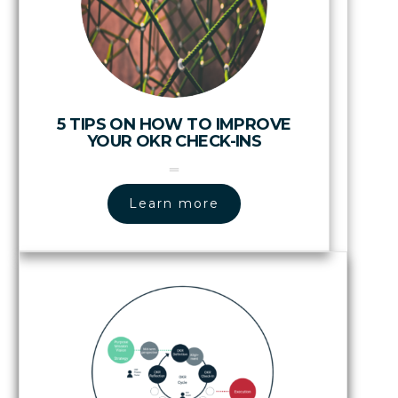
5 TIPS ON HOW TO IMPROVE
YOUR OKR CHECK-INS
Learn more