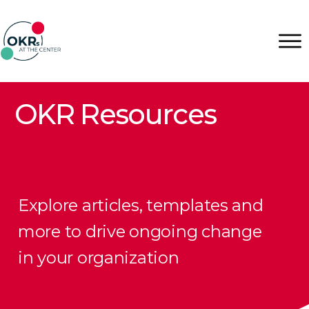
OKR Resources
Explore articles, templates and
more to drive ongoing change
in your organization