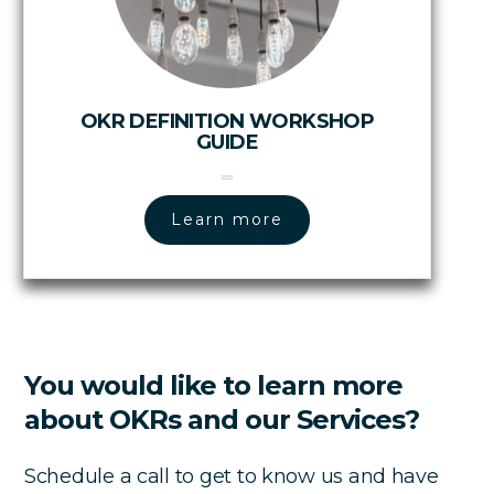
OKR DEFINITION WORKSHOP
GUIDE
Learn more
You would like to learn more
about OKRs and our Services?
Schedule a call to get to know us and have