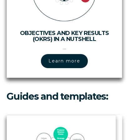
OBJECTIVES AND KEY RESULTS
(OKRS) IN A NUTSHELL
Learn more
Guides and templates: