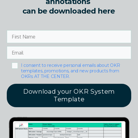
annotations
can be downloaded here
I consent to receive personal emails about OKR
templates, promotions, and new products from
OKRs AT THE CENTER.
Download your OKR System
Template