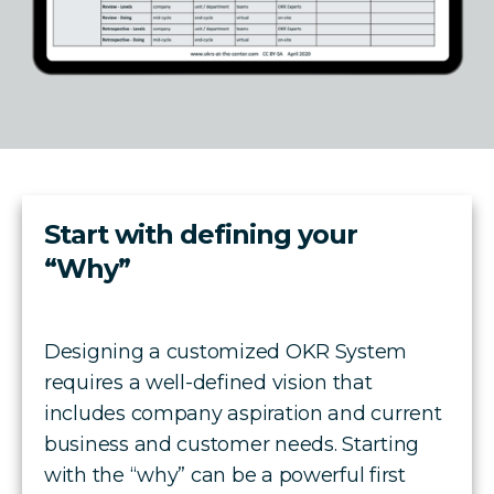
Start with defining your
“Why”
Designing a customized OKR System
requires a well-defined vision that
includes company aspiration and current
business and customer needs. Starting
with the “why” can be a powerful first