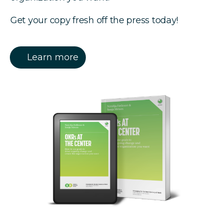
Get your copy fresh off the press today!
Learn more