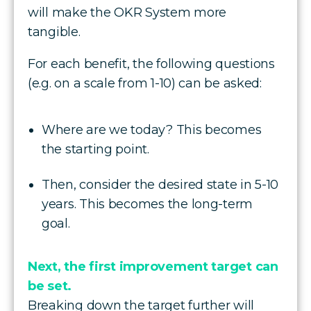
will make the OKR System more
tangible.
For each benefit, the following questions
(e.g. on a scale from 1-10) can be asked:
Where are we today? This becomes
the starting point.
Then, consider the desired state in 5-10
years. This becomes the long-term
goal.
Next, the first improvement target can
be set.
Breaking down the target further will