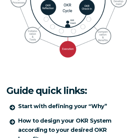
Guide quick links:
Start with defining your “Why”
How to design your OKR System
according to your desired OKR