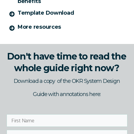
benefits
Template Download
More resources
Don't have time to read the
whole guide right now?
Download a copy of the OKR System Design
Guide with annotations here: