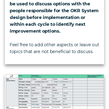
be used to discuss options with the
people responsible for the OKR System
design before implementation or
within each cycle to identify next
improvement options.
Feel free to add other aspects or leave out
topics that are not beneficial to discuss.