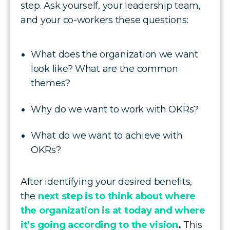
step. Ask yourself, your leadership team,
and your co-workers these questions:
What does the organization we want
look like? What are the common
themes?
Why do we want to work with OKRs?
What do we want to achieve with
OKRs?
After identifying your desired benefits,
the
next step is to think about where
the organization is at today and where
it’s going according to the vision
.
This