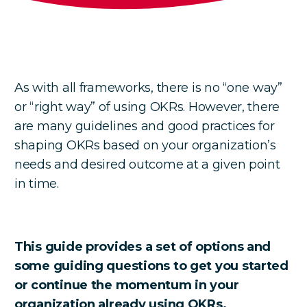
As with all frameworks, there is no “one way”
or “right way” of using OKRs. However, there
are many guidelines and good practices for
shaping OKRs based on your organization’s
needs and desired outcome at a given point
in time.
This guide provides a set of options and
some guiding questions to get you started
or continue the momentum in your
organization already using OKRs.