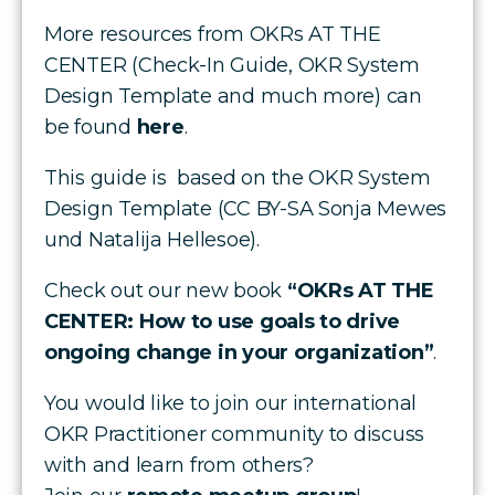
More resources from OKRs AT THE
CENTER (Check-In Guide, OKR System
Design Template and much more) can
be found
here
.
This guide is based on the OKR System
Design Template (CC BY-SA Sonja Mewes
und Natalija Hellesoe).
Check out our new book
“OKRs AT THE
CENTER: How to use goals to drive
ongoing change in your organization”
.
You would like to join our international
OKR Practitioner community to discuss
with and learn from others?