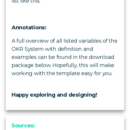
list like this.
Annotations:
A full overview of all listed variables of the
OKR System with definition and
examples can be found in the download
package below. Hopefully, this will make
working with the template easy for you.
Happy exploring and designing!
Sources: