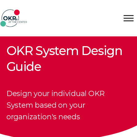
OKR System Design
Guide
Design your individual OKR
System based on your
organization's needs