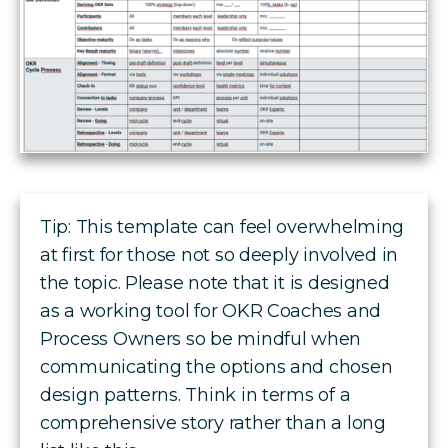
Tip: This template can feel overwhelming
at first for those not so deeply involved in
the topic. Please note that it is designed
as a working tool for OKR Coaches and
Process Owners so be mindful when
communicating the options and chosen
design patterns. Think in terms of a
comprehensive story rather than a long