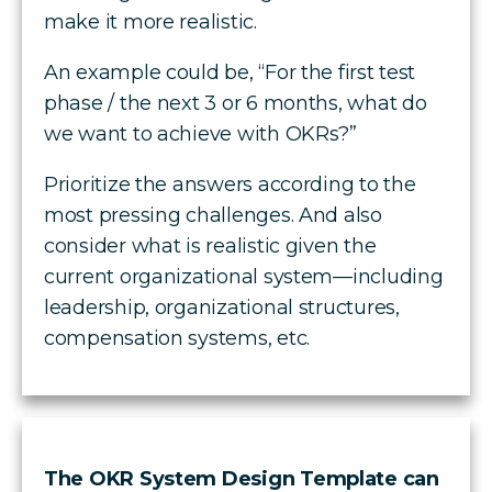
make it more realistic.
An example could be, “For the first test
phase / the next 3 or 6 months, what do
we want to achieve with OKRs?”
Prioritize the answers according to the
most pressing challenges. And also
consider what is realistic given the
current organizational system—including
leadership, organizational structures,
compensation systems, etc.
The OKR System Design Template can