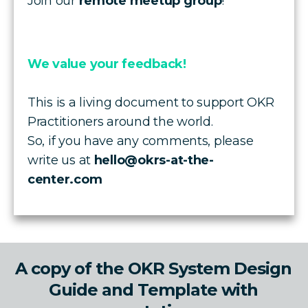
Join our
remote meetup group
!
We value your feedback!
This is a living document to support OKR
Practitioners around the world.
So, if you have any comments, please
write us at
hello@okrs-at-the-
center.com
A copy of the OKR System Design
Guide and Template with