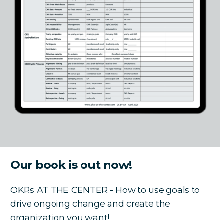
Our book is out now!
OKRs AT THE CENTER - How to use goals to
drive ongoing change and create the
organization you want!