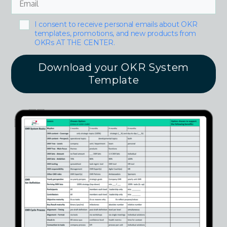
I consent to receive personal emails about OKR
templates, promotions, and new products from
OKRs AT THE CENTER.
Download your OKR System
Template