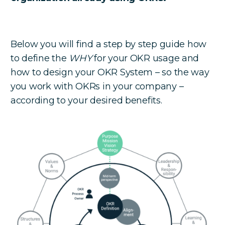
Below you will find a step by step guide how
to define the
WHY
for your OKR usage and
how to design your OKR System – so the way
you work with OKRs in your company –
according to your desired benefits.